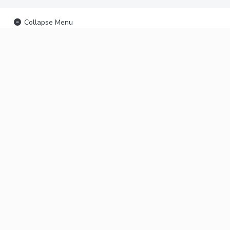
Collapse Menu